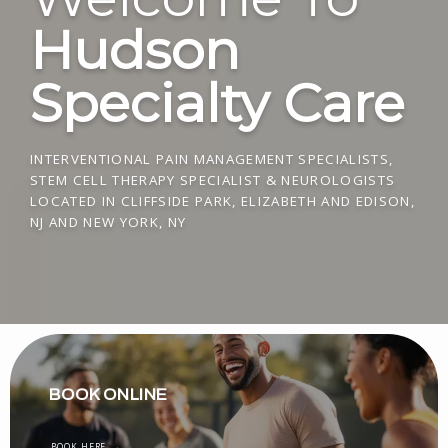
Hudson
Specialty Care
INTERVENTIONAL PAIN MANAGEMENT SPECIALISTS,
STEM CELL THERAPY SPECIALIST & NEUROLOGISTS
LOCATED IN CLIFFSIDE PARK, ELIZABETH AND EDISON,
NJ AND NEW YORK, NY
BOOK ONLINE
BOOK HERE