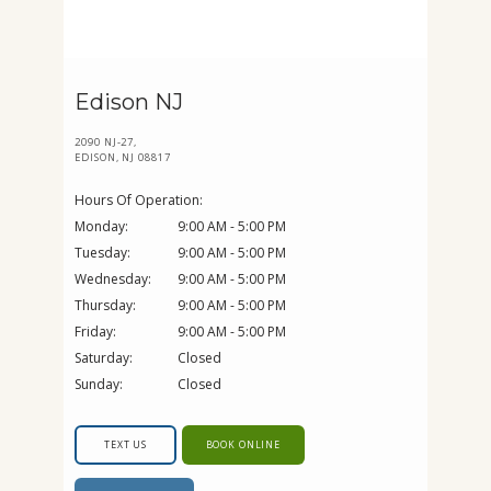
Edison NJ
2090 NJ-27,
EDISON, NJ 08817
Hours Of Operation:
Monday:
9:00 AM - 5:00 PM
Tuesday:
9:00 AM - 5:00 PM
Wednesday:
9:00 AM - 5:00 PM
Thursday:
9:00 AM - 5:00 PM
Friday:
9:00 AM - 5:00 PM
Saturday:
Closed
Sunday:
Closed
TEXT US
BOOK ONLINE