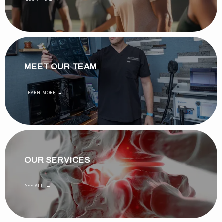
MEET OUR TEAM
LEARN MORE
OUR SERVICES
SEE ALL