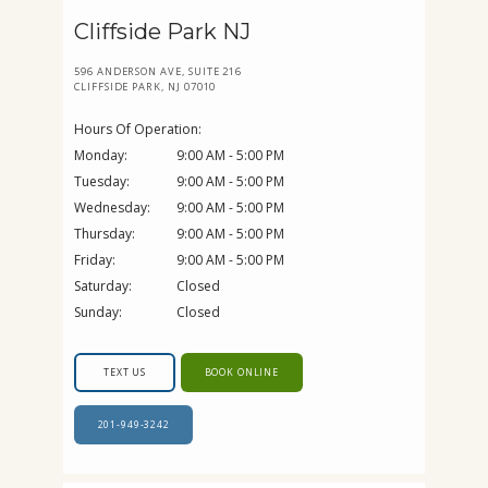
Cliffside Park NJ
596 ANDERSON AVE, SUITE 216
CLIFFSIDE PARK, NJ 07010
Hours Of Operation:
Monday:
9:00 AM - 5:00 PM
Tuesday:
9:00 AM - 5:00 PM
Wednesday:
9:00 AM - 5:00 PM
Thursday:
9:00 AM - 5:00 PM
Friday:
9:00 AM - 5:00 PM
Saturday:
Closed
Sunday:
Closed
TEXT US
BOOK ONLINE
201-949-3242