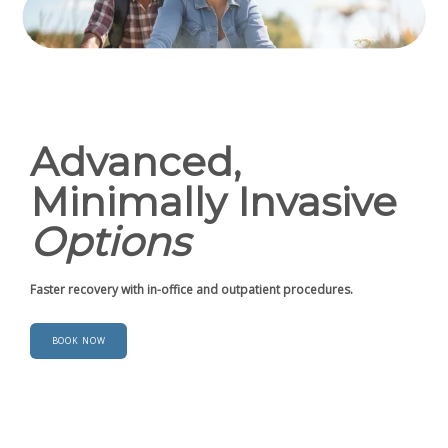
Advanced,
Minimally Invasive
Options
Faster recovery with in-office and outpatient procedures.
BOOK NOW