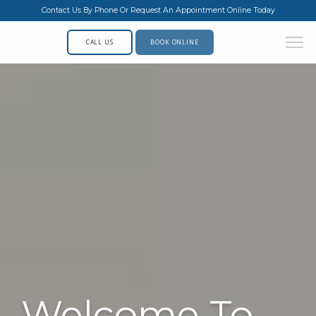
Contact Us By Phone Or Request An Appointment Online Today
CALL US
BOOK ONLINE
Welcome To