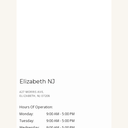
Elizabeth NJ
427 MORRIS AVE,
ELIZABETH, NJ 07208
Hours Of Operation:
Monday:
9:00 AM - 5:00 PM
Tuesday:
9:00 AM - 5:00 PM
Wednesday:
9:00 AM - 5:00 PM