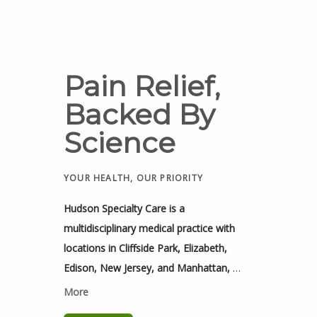
Pain Relief,
Backed By
Science
YOUR HEALTH, OUR PRIORITY
Hudson Specialty Care is a 
multidisciplinary medical practice with 
locations in Cliffside Park, Elizabeth, 
Edison, New Jersey, and Manhattan, 
New York. It is dedicated to providing 
More
advanced, patient-focused care for acute 