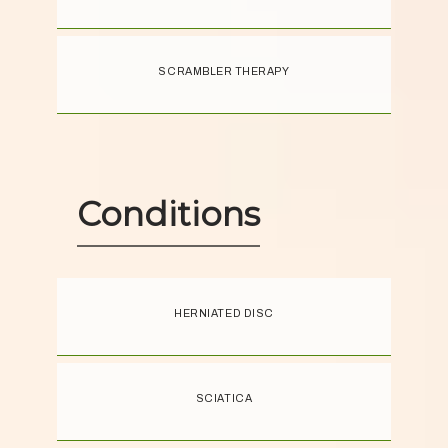
SCRAMBLER THERAPY
Conditions
HERNIATED DISC
SCIATICA