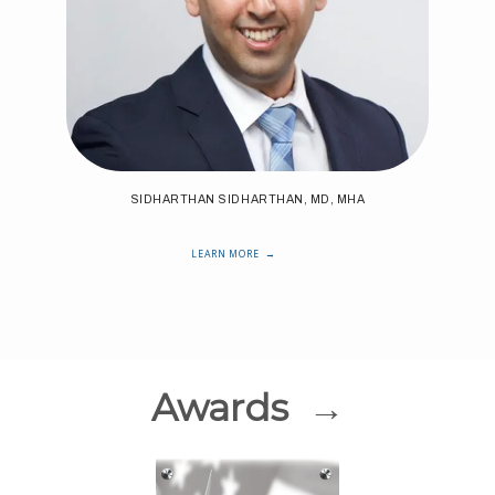
SIDHARTHAN SIDHARTHAN, MD, MHA
LEARN MORE
Awards →