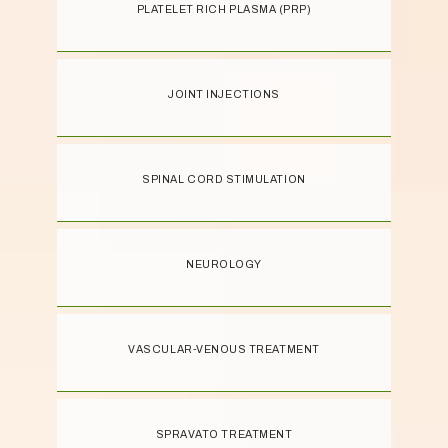
PLATELET RICH PLASMA (PRP)
treatments and supportive environment 
you need to get back to doing what you 
love. Contact us by phone or request an 
appointment online today.
JOINT INJECTIONS
SPINAL CORD STIMULATION
NEUROLOGY
VASCULAR-VENOUS TREATMENT
SPRAVATO TREATMENT