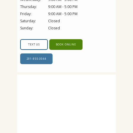
Thursday:
9:00 AM - 5:00 PM
Friday:
9:00 AM - 5:00 PM
Saturday:
Closed
Sunday:
Closed
TEXT US
BOOK ONLINE
201-855-3044