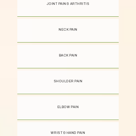
JOINT PAIN & ARTHRITIS
NECK PAIN
BACK PAIN
SHOULDER PAIN
ELBOW PAIN
WRIST & HAND PAIN