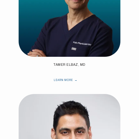
TAMER ELBAZ, MD
LEARN MORE