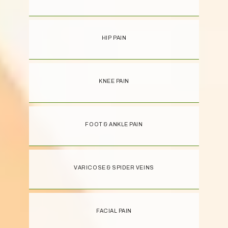
HIP PAIN
KNEE PAIN
FOOT & ANKLE PAIN
VARICOSE & SPIDER VEINS
FACIAL PAIN