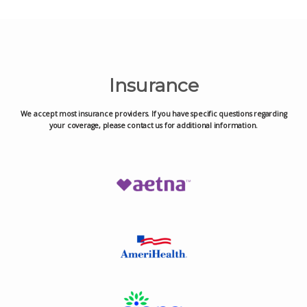
Insurance
We accept most insurance providers. If you have specific questions regarding
your coverage, please contact us for additional information.