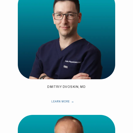
DMITRIY DVOSKIN, MD
LEARN MORE