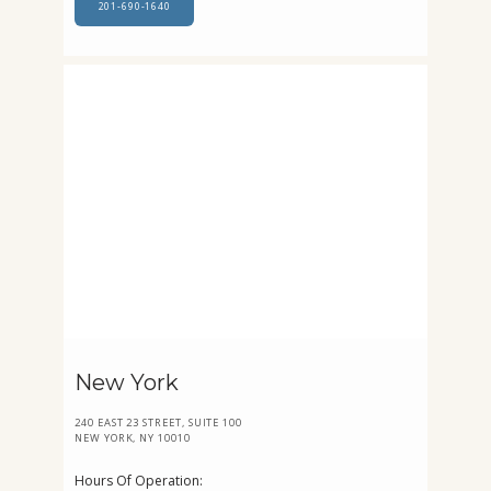
201-690-1640
New York
240 EAST 23 STREET, SUITE 100
NEW YORK, NY 10010
Hours Of Operation: