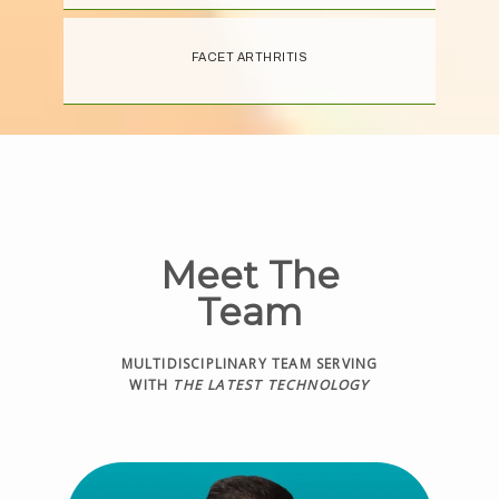
FACET ARTHRITIS
Meet The
Team
MULTIDISCIPLINARY TEAM SERVING
WITH
THE LATEST TECHNOLOGY