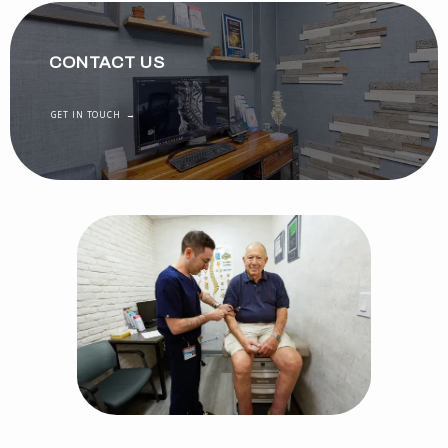
CONTACT US
GET IN TOUCH