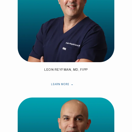
LEON REYFMAN, MD, FIPP
LEARN MORE