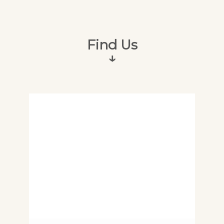
Find Us
↓