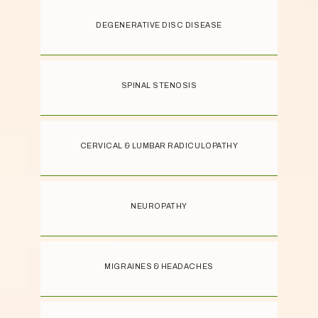
DEGENERATIVE DISC DISEASE
SPINAL STENOSIS
CERVICAL & LUMBAR RADICULOPATHY
NEUROPATHY
MIGRAINES & HEADACHES