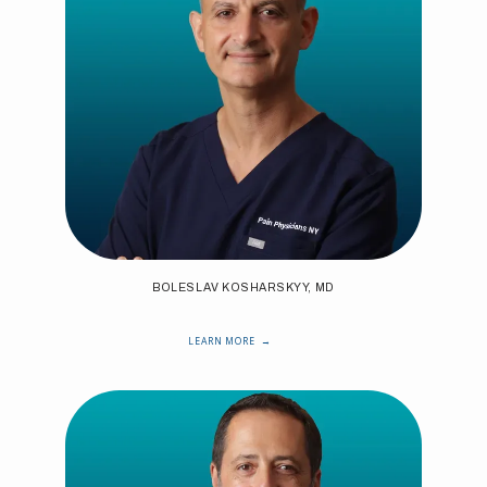
BOLESLAV KOSHARSKYY, MD
LEARN MORE