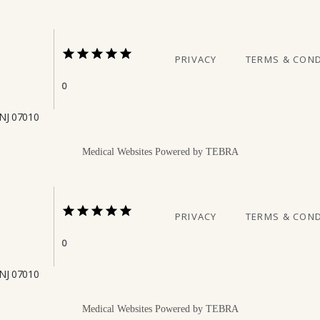
PRIVACY
TERMS & COND
0
 NJ 07010
Medical Websites Powered by
TEBRA
PRIVACY
TERMS & COND
0
 NJ 07010
Medical Websites Powered by
TEBRA