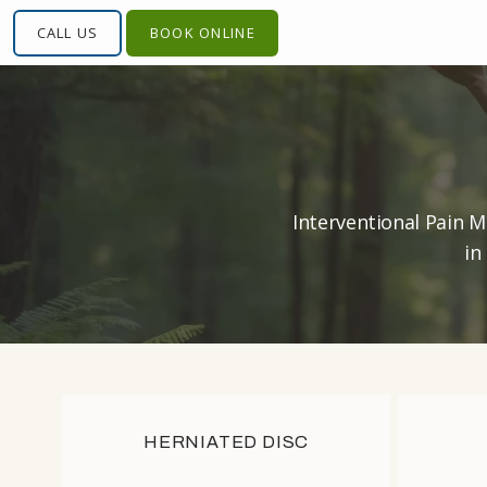
CALL US
CALL US
BOOK ONLINE
BOOK ONLINE
Interventional Pain M
in
HOME
HOME
HERNIATED DISC