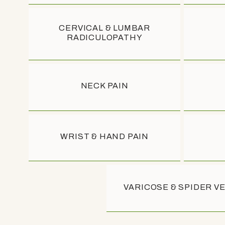
ABOUT
ABOUT
CERVICAL & LUMBAR
RADICULOPATHY
PROVIDERS
PROVIDERS
NECK PAIN
SERVICES
SERVICES
CONDITIO
CONDITIO
WRIST & HAND PAIN
BLOG
REVIEWS
VARICOSE & SPIDER V
REVIEWS
CONTACT