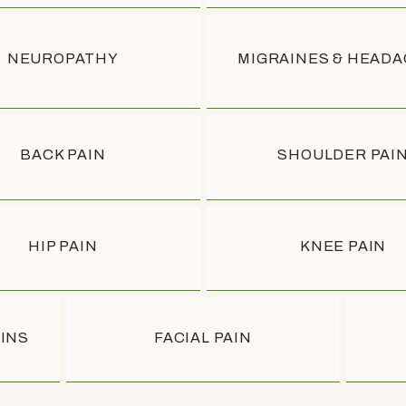
NEUROPATHY
MIGRAINES & HEAD
BACK PAIN
SHOULDER PAI
NS
NS
HIP PAIN
KNEE PAIN
EINS
FACIAL PAIN