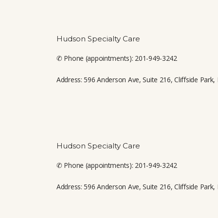
CONTACT
Hudson Specialty Care
✆ Phone (appointments): 201-949-3242
Address: 596 Anderson Ave, Suite 216, Cliffside Park,
Hudson Specialty Care
✆ Phone (appointments): 201-949-3242
Address: 596 Anderson Ave, Suite 216, Cliffside Park,