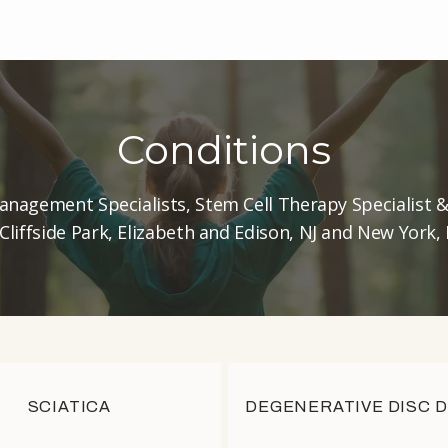
Conditions
anagement Specialists, Stem Cell Therapy Specialist 
 Cliffside Park, Elizabeth and Edison, NJ and New York,
SCIATICA
DEGENERATIVE DISC 