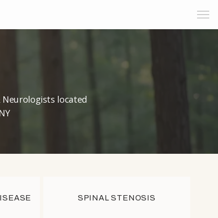
& Neurologists located
 NY
DISEASE
SPINAL STENOSIS