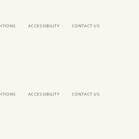
ITIONS
ACCESSIBILITY
CONTACT US
ITIONS
ACCESSIBILITY
CONTACT US