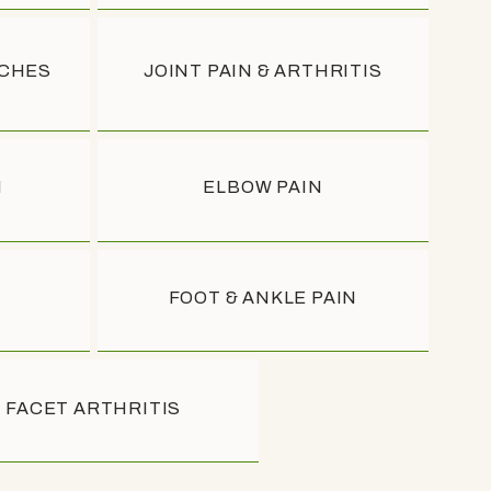
ACHES
JOINT PAIN & ARTHRITIS
N
ELBOW PAIN
FOOT & ANKLE PAIN
FACET ARTHRITIS