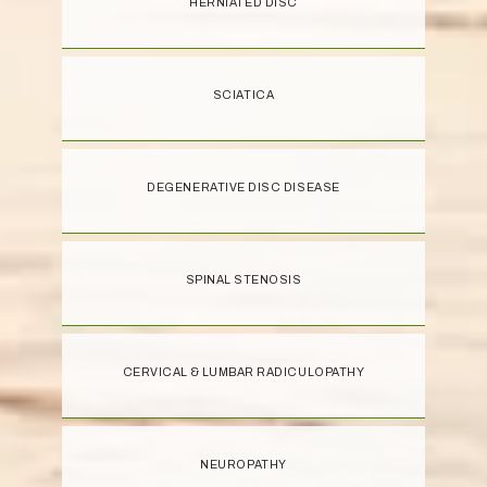
HERNIATED DISC
SCIATICA
DEGENERATIVE DISC DISEASE
SPINAL STENOSIS
CERVICAL & LUMBAR RADICULOPATHY
NEUROPATHY