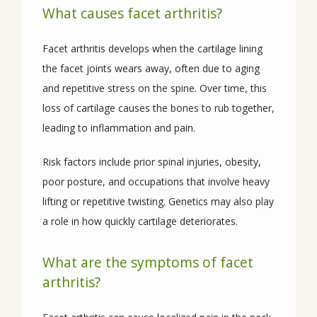
What causes facet arthritis?
PROVIDERS
Facet arthritis develops when the cartilage lining 
the facet joints wears away, often due to aging 
and repetitive stress on the spine. Over time, this 
SERVICES
loss of cartilage causes the bones to rub together, 
leading to inflammation and pain. 
Risk factors include prior spinal injuries, obesity, 
CONDITIONS
poor posture, and occupations that involve heavy 
lifting or repetitive twisting. Genetics may also play 
a role in how quickly cartilage deteriorates.
REVIEWS
What are the symptoms of facet
arthritis?
CONTACT