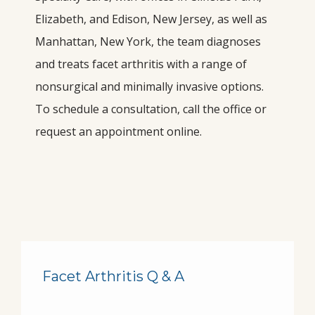
Elizabeth, and Edison, New Jersey, as well as 
Manhattan, New York, the team diagnoses 
and treats facet arthritis with a range of 
nonsurgical and minimally invasive options. 
To schedule a consultation, call the office or 
request an appointment online.
HOME
Facet Arthritis Q & A
ABOUT