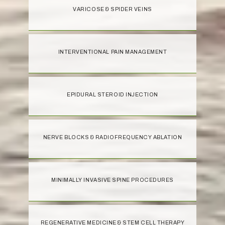
VARICOSE & SPIDER VEINS
INTERVENTIONAL PAIN MANAGEMENT
EPIDURAL STEROID INJECTION
NERVE BLOCKS & RADIOFREQUENCY ABLATION
MINIMALLY INVASIVE SPINE PROCEDURES
REGENERATIVE MEDICINE & STEM CELL THERAPY