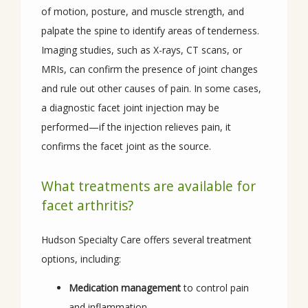
of motion, posture, and muscle strength, and 
palpate the spine to identify areas of tenderness. 
Imaging studies, such as X-rays, CT scans, or 
MRIs, can confirm the presence of joint changes 
and rule out other causes of pain. In some cases, 
a diagnostic facet joint injection may be 
performed—if the injection relieves pain, it 
confirms the facet joint as the source.
What treatments are available for
facet arthritis?
Hudson Specialty Care offers several treatment 
options, including:
Medication management
to control pain
and inflammation.