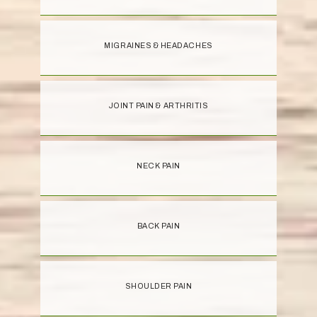
MIGRAINES & HEADACHES
JOINT PAIN & ARTHRITIS
NECK PAIN
BACK PAIN
SHOULDER PAIN