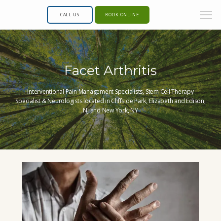
CALL US
BOOK ONLINE
Facet Arthritis
Interventional Pain Management Specialists, Stem Cell Therapy
Specialist & Neurologists located in Cliffside Park, Elizabeth and Edison,
NJ and New York, NY