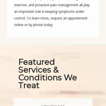
exercise, and proactive pain management all play 
an important role in keeping symptoms under 
control. To learn more, request an appointment 
online or by phone today.
Featured
Services &
Conditions We
Treat