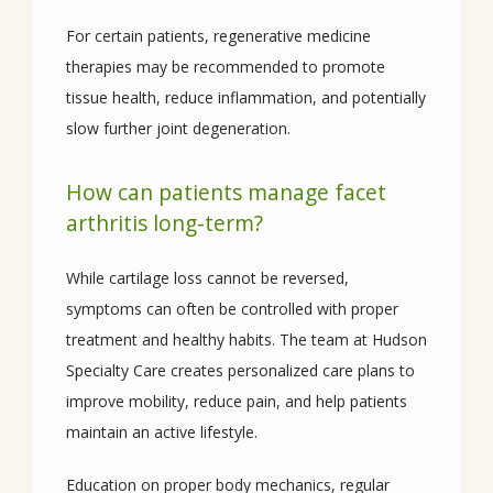
For certain patients, regenerative medicine 
therapies may be recommended to promote 
tissue health, reduce inflammation, and potentially 
slow further joint degeneration.
How can patients manage facet
arthritis long-term?
While cartilage loss cannot be reversed, 
symptoms can often be controlled with proper 
treatment and healthy habits. The team at Hudson 
Specialty Care creates personalized care plans to 
improve mobility, reduce pain, and help patients 
maintain an active lifestyle. 
Education on proper body mechanics, regular 