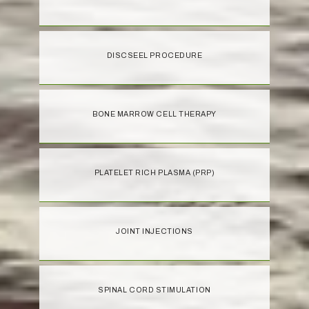
DISCSEEL PROCEDURE
BONE MARROW CELL THERAPY
PLATELET RICH PLASMA (PRP)
JOINT INJECTIONS
SPINAL CORD STIMULATION