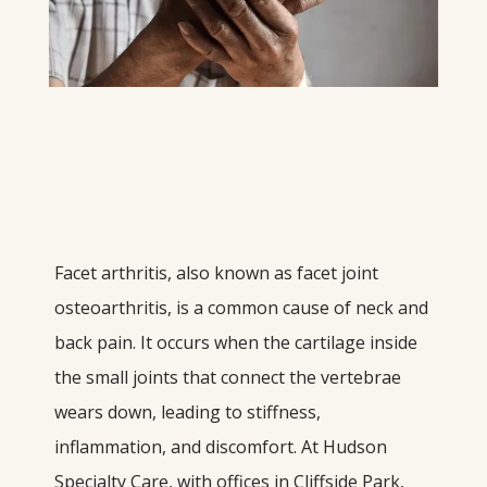
Facet arthritis, also known as facet joint 
osteoarthritis, is a common cause of neck and 
back pain. It occurs when the cartilage inside 
the small joints that connect the vertebrae 
wears down, leading to stiffness, 
inflammation, and discomfort. At Hudson 
Specialty Care, with offices in Cliffside Park, 