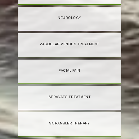
NEUROLOGY
VASCULAR-VENOUS TREATMENT
FACIAL PAIN
SPRAVATO TREATMENT
SCRAMBLER THERAPY