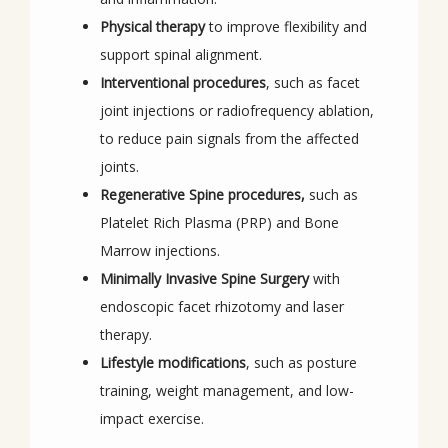
Physical therapy
to improve flexibility and
support spinal alignment.
Interventional procedures
, such as facet
joint injections or radiofrequency ablation,
to reduce pain signals from the affected
joints.
Regenerative Spine procedures,
such as
Platelet Rich Plasma (PRP) and Bone
Marrow injections.
Minimally Invasive Spine Surgery
with
endoscopic facet rhizotomy and laser
therapy.
Lifestyle modifications
, such as posture
training, weight management, and low-
impact exercise.