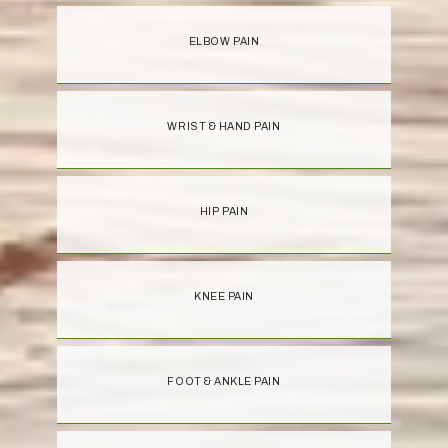
ELBOW PAIN
WRIST & HAND PAIN
HIP PAIN
KNEE PAIN
FOOT & ANKLE PAIN