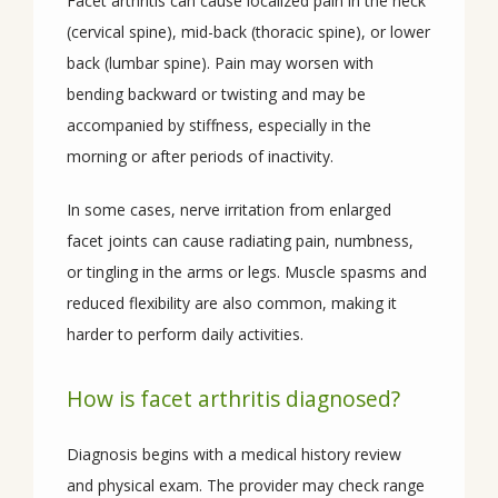
Facet arthritis can cause localized pain in the neck 
(cervical spine), mid-back (thoracic spine), or lower 
back (lumbar spine). Pain may worsen with 
bending backward or twisting and may be 
accompanied by stiffness, especially in the 
morning or after periods of inactivity. 
In some cases, nerve irritation from enlarged 
facet joints can cause radiating pain, numbness, 
or tingling in the arms or legs. Muscle spasms and 
reduced flexibility are also common, making it 
harder to perform daily activities.
How is facet arthritis diagnosed?
Diagnosis begins with a medical history review 
and physical exam. The provider may check range 