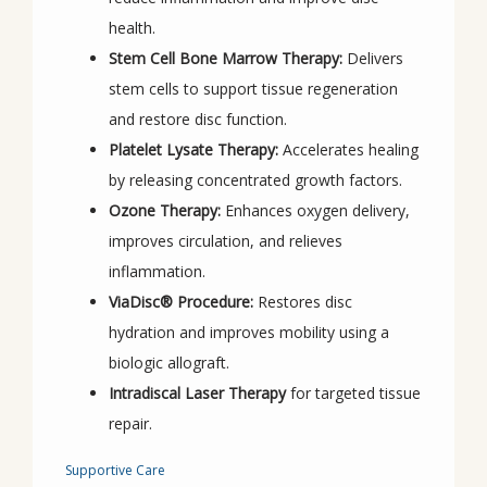
health.
Stem Cell Bone Marrow Therapy:
Delivers
stem cells to support tissue regeneration
and restore disc function.
Platelet Lysate Therapy:
Accelerates healing
by releasing concentrated growth factors.
Ozone Therapy:
Enhances oxygen delivery,
improves circulation, and relieves
inflammation.
ViaDisc® Procedure:
Restores disc
hydration and improves mobility using a
biologic allograft.
Intradiscal Laser Therapy
for targeted tissue
repair.
Supportive Care