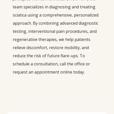
team specializes in diagnosing and treating 
sciatica using a comprehensive, personalized 
approach. By combining advanced diagnostic 
testing, interventional pain procedures, and 
regenerative therapies, we help patients 
relieve discomfort, restore mobility, and 
reduce the risk of future flare-ups. To 
schedule a consultation, call the office or 
request an appointment online today.