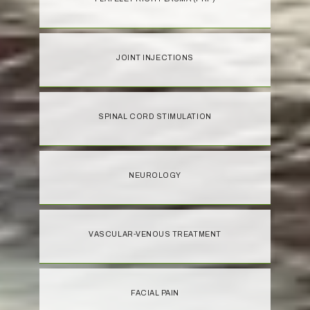
JOINT INJECTIONS
SPINAL CORD STIMULATION
NEUROLOGY
VASCULAR-VENOUS TREATMENT
FACIAL PAIN