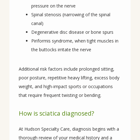
pressure on the nerve
Spinal stenosis (narrowing of the spinal
canal)
Degenerative disc disease or bone spurs
Piriformis syndrome, when tight muscles in
the buttocks irritate the nerve
Additional risk factors include prolonged sitting, 
poor posture, repetitive heavy lifting, excess body 
weight, and high-impact sports or occupations 
that require frequent twisting or bending.
How is sciatica diagnosed?
At Hudson Specialty Care, diagnosis begins with a 
thorough review of your medical history and a 