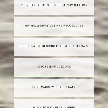
NERVE BLOCKS & RADIOFREQUENCY ABLATION
MINIMALLY INVASIVE SPINE PROCEDURES
REGENERATIVE MEDICINE & STEM CELL THERAPY
DISCSEEL PROCEDURE
BONE MARROW CELL THERAPY
PLATELET RICH PLASMA (PRP)