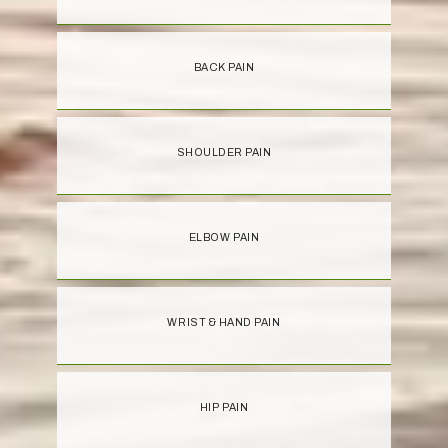
BACK PAIN
SHOULDER PAIN
ELBOW PAIN
WRIST & HAND PAIN
HIP PAIN