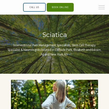
CALL US
BOOK ONLINE
Sciatica
Interventional Pain Management Specialists, Stem Cell Therapy
Specialist & Neurologists located in Cliffside Park, Elizabeth and Edison,
NJ and New York, NY