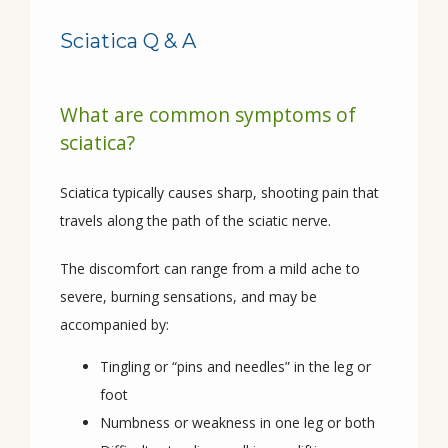
Sciatica Q & A
HOME
What are common symptoms of
sciatica?
ABOUT
Sciatica typically causes sharp, shooting pain that 
travels along the path of the sciatic nerve. 
PROVIDERS
The discomfort can range from a mild ache to 
severe, burning sensations, and may be 
SERVICES
accompanied by:
Tingling or “pins and needles” in the leg or
foot
CONDITIONS
Numbness or weakness in one leg or both