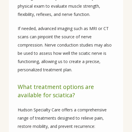
physical exam to evaluate muscle strength, 
flexibility, reflexes, and nerve function.
If needed, advanced imaging such as MRI or CT 
scans can pinpoint the source of nerve 
compression. Nerve conduction studies may also 
be used to assess how well the sciatic nerve is 
functioning, allowing us to create a precise, 
personalized treatment plan.
What treatment options are
available for sciatica?
Hudson Specialty Care offers a comprehensive 
range of treatments designed to relieve pain, 
restore mobility, and prevent recurrence: