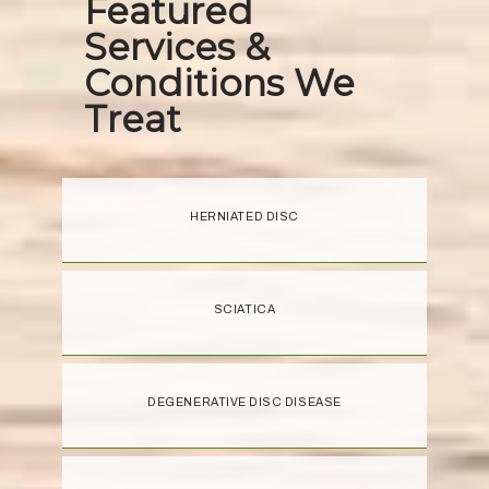
Featured
Services &
Conditions We
Treat
HERNIATED DISC
SCIATICA
DEGENERATIVE DISC DISEASE