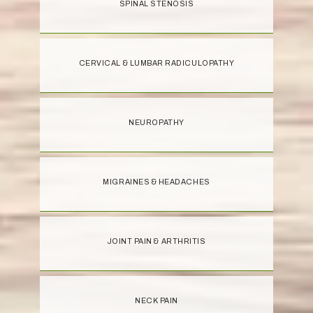
SPINAL STENOSIS
CERVICAL & LUMBAR RADICULOPATHY
NEUROPATHY
MIGRAINES & HEADACHES
JOINT PAIN & ARTHRITIS
NECK PAIN