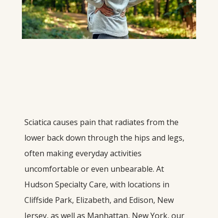
Sciatica causes pain that radiates from the 
lower back down through the hips and legs, 
often making everyday activities 
uncomfortable or even unbearable. At 
Hudson Specialty Care, with locations in 
Cliffside Park, Elizabeth, and Edison, New 
Jersey, as well as Manhattan, New York, our 