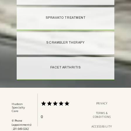
SPRAVATO TREATMENT
SCRAMBLER THERAPY
FACET ARTHRITIS
PRIVACY
Hudson
Specialty
Care
TERMS &
0
CONDITIONS
✆ Phone
(appointments)
ACCESSIBILITY
: 201-949-3242