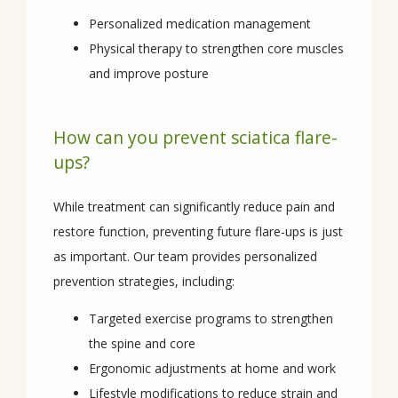
Personalized medication management
Physical therapy to strengthen core muscles
and improve posture
How can you prevent sciatica flare-
ups?
While treatment can significantly reduce pain and 
restore function, preventing future flare-ups is just 
as important. Our team provides personalized 
prevention strategies, including:
Targeted exercise programs to strengthen
the spine and core
Ergonomic adjustments at home and work
Lifestyle modifications to reduce strain and