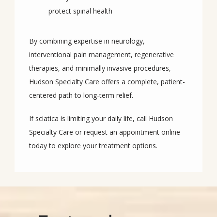
protect spinal health
By combining expertise in neurology, 
interventional pain management, regenerative 
therapies, and minimally invasive procedures, 
Hudson Specialty Care offers a complete, patient-
centered path to long-term relief.
If sciatica is limiting your daily life, call Hudson 
Specialty Care or request an appointment online 
today to explore your treatment options.