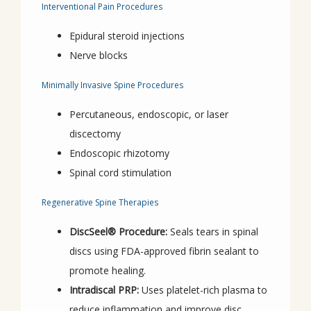
Interventional Pain Procedures
Epidural steroid injections
Nerve blocks
Minimally Invasive Spine Procedures
Percutaneous, endoscopic, or laser
discectomy
Endoscopic rhizotomy
Spinal cord stimulation
Regenerative Spine Therapies
DiscSeel® Procedure:
Seals tears in spinal
discs using FDA-approved fibrin sealant to
promote healing.
Intradiscal PRP:
Uses platelet-rich plasma to
reduce inflammation and improve disc