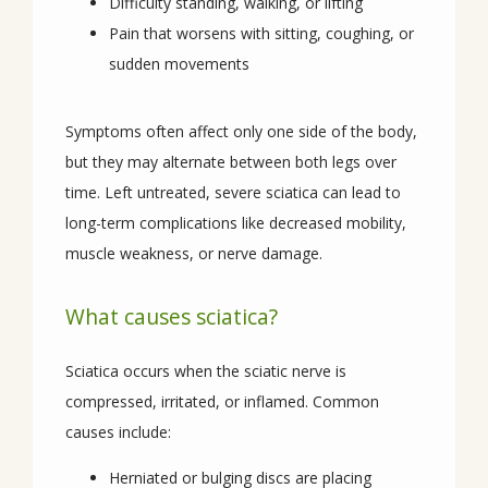
Difficulty standing, walking, or lifting
Pain that worsens with sitting, coughing, or
REVIEWS
sudden movements
CONTACT
Symptoms often affect only one side of the body, 
but they may alternate between both legs over 
time. Left untreated, severe sciatica can lead to 
long-term complications like decreased mobility, 
muscle weakness, or nerve damage.
What causes sciatica?
Sciatica occurs when the sciatic nerve is 
compressed, irritated, or inflamed. Common 
causes include:
Herniated or bulging discs are placing