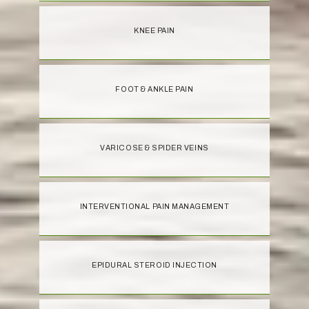
KNEE PAIN
FOOT & ANKLE PAIN
VARICOSE & SPIDER VEINS
INTERVENTIONAL PAIN MANAGEMENT
EPIDURAL STEROID INJECTION