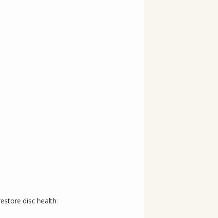
estore disc health: