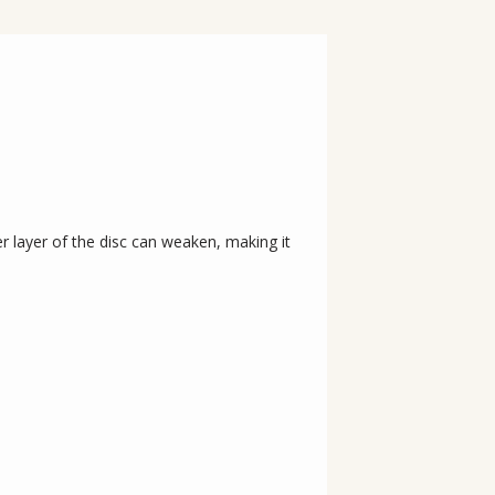
 layer of the disc can weaken, making it 