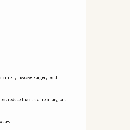
nimally invasive surgery, and 
r, reduce the risk of re-injury, and 
today.