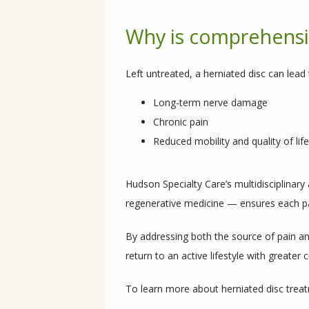
Why is comprehensiv
Left untreated, a herniated disc can lead 
Long-term nerve damage
Chronic pain
Reduced mobility and quality of life
Hudson Specialty Care’s multidisciplinar
regenerative medicine — ensures each pat
By addressing both the source of pain and
return to an active lifestyle with greater
To learn more about herniated disc treat