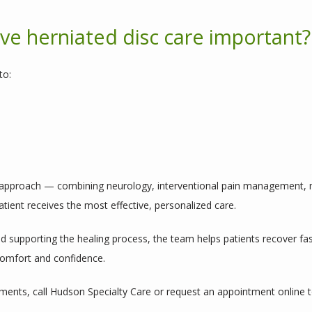
e herniated disc care important?
to:
y approach — combining neurology, interventional pain management, mi
ient receives the most effective, personalized care.
 supporting the healing process, the team helps patients recover faste
 comfort and confidence.
ments, call Hudson Specialty Care or request an appointment online 