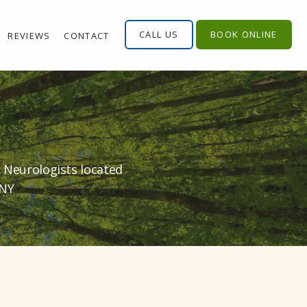
CALL US
BOOK ONLINE
REVIEWS
CONTACT
& Neurologists located
 NY