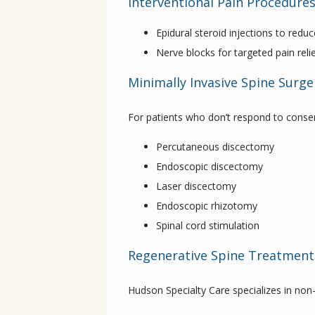
Interventional Pain Procedure
Epidural steroid injections to red
Nerve blocks for targeted pain reli
Minimally Invasive Spine Surge
For patients who don’t respond to conse
Percutaneous discectomy
Endoscopic discectomy
Laser discectomy
Endoscopic rhizotomy
Spinal cord stimulation
Regenerative Spine Treatment
Hudson Specialty Care specializes in non-