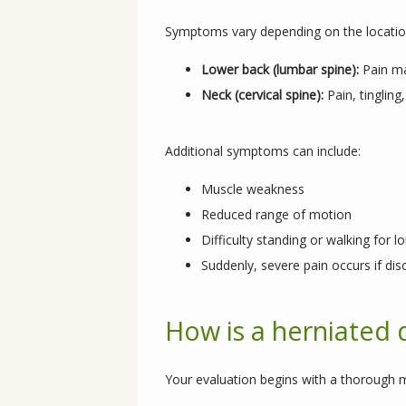
Symptoms vary depending on the location
Lower back (lumbar spine):
Pain ma
Neck (cervical spine):
Pain, tinglin
Additional symptoms can include:
Muscle weakness
Reduced range of motion
Difficulty standing or walking for l
Suddenly, severe pain occurs if dis
How is a herniated 
Your evaluation begins with a thorough m