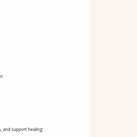
in
, and support healing: