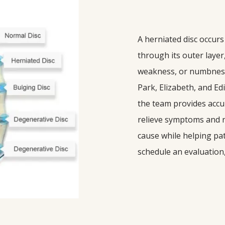
A herniated disc occurs
through its outer layer
weakness, or numbness. 
Park, Elizabeth, and Ed
the team provides accur
relieve symptoms and re
cause while helping pati
schedule an evaluation,