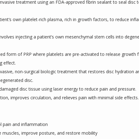
 invasive treatment using an FDA-approved fibrin sealant to seal disc t
tient’s own platelet-rich plasma, rich in growth factors, to reduce i
Involves injecting a patient’s own mesenchymal stem cells into degen
ed form of PRP where platelets are pre-activated to release growth f
g effect.
nvasive, non-surgical biologic treatment that restores disc hydration an
degenerated disc.
 damaged disc tissue using laser energy to reduce pain and pressure.
ion, improves circulation, and relieves pain with minimal side effects.
 pain and inflammation
e muscles, improve posture, and restore mobility