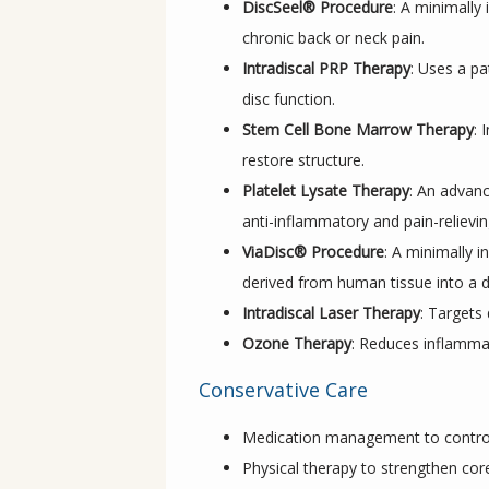
DiscSeel® Procedure
: A minimally
chronic back or neck pain.
Intradiscal PRP Therapy
: Uses a pa
disc function.
Stem Cell Bone Marrow Therapy
: 
restore structure.
Platelet Lysate Therapy
: An advanc
anti-inflammatory and pain-relievin
ViaDisc® Procedure
: A minimally i
derived from human tissue into a 
Intradiscal Laser Therapy
: Targets
Ozone Therapy
: Reduces inflammat
Conservative Care
Medication management to control
Physical therapy to strengthen cor