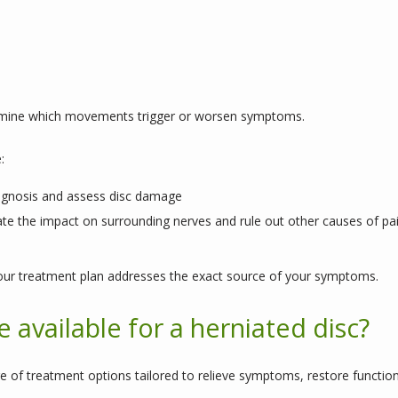
rmine which movements trigger or worsen symptoms.
:
agnosis and assess disc damage
te the impact on surrounding nerves and rule out other causes of pa
ur treatment plan addresses the exact source of your symptoms.
 available for a herniated disc?
e of treatment options tailored to relieve symptoms, restore function