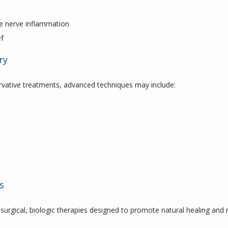
s
uce nerve inflammation
ef
ry
rvative treatments, advanced techniques may include:
s
surgical, biologic therapies designed to promote natural healing and r