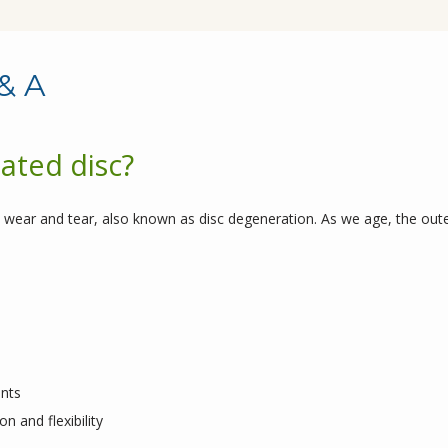
& A
ated disc?
 wear and tear, also known as disc degeneration. As we age, the outer
ents
n and flexibility