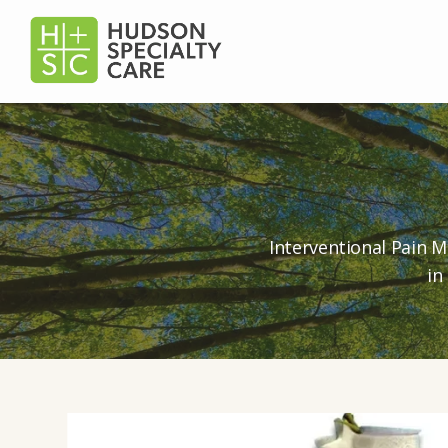
Interventional Pain M
in