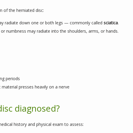
 of the herniated disc:
y radiate down one or both legs — commonly called
sciatica
.
g, or numbness may radiate into the shoulders, arms, or hands.
ong periods
c material presses heavily on a nerve
disc diagnosed?
edical history and physical exam to assess: