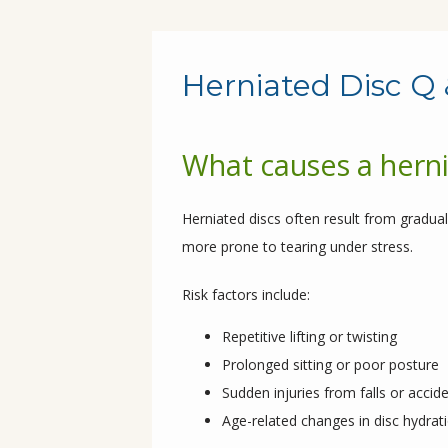
Herniated Disc Q 
What causes a herni
Herniated discs often result from gradual
more prone to tearing under stress.
Risk factors include:
Repetitive lifting or twisting
Prolonged sitting or poor posture
Sudden injuries from falls or accid
Age-related changes in disc hydratio