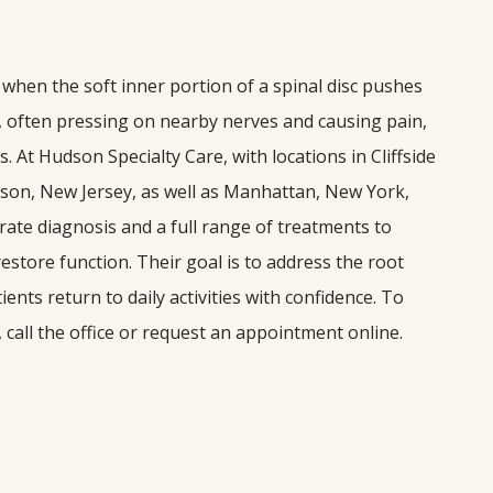
 when the soft inner portion of a spinal disc pushes 
, often pressing on nearby nerves and causing pain, 
At Hudson Specialty Care, with locations in Cliffside 
ison, New Jersey, as well as Manhattan, New York, 
ate diagnosis and a full range of treatments to 
store function. Their goal is to address the root 
ents return to daily activities with confidence. To 
 call the office or request an appointment online.