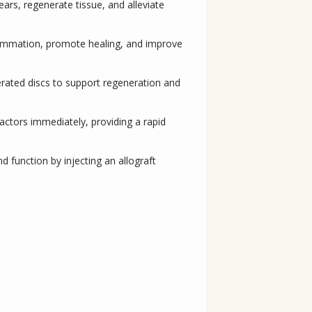
ears, regenerate tissue, and alleviate
nflammation, promote healing, and improve
erated discs to support regeneration and
actors immediately, providing a rapid
d function by injecting an allograft