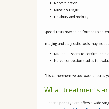
Nerve function
Muscle strength
Flexibility and mobility
Special tests may be performed to dete
Imaging and diagnostic tools may include
MRI or CT scans to confirm the di
Nerve conduction studies to evalua
This comprehensive approach ensures yo
What treatments are
Hudson Specialty Care offers a wide rang