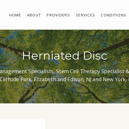
HOME
ABOUT
PROVIDERS
SERVICES
CONDITIONS
Herniated Disc
anagement Specialists, Stem Cell Therapy Specialist 
 Cliffside Park, Elizabeth and Edison, NJ and New York,