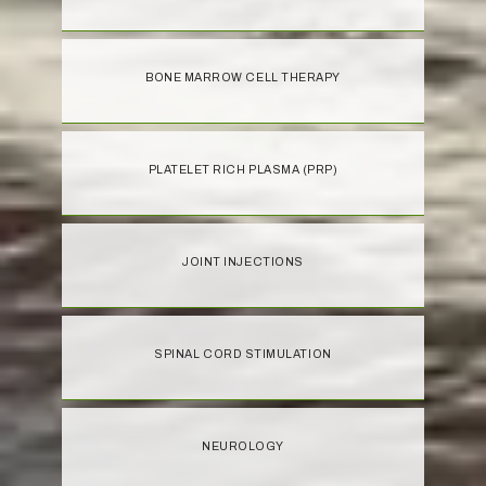
BONE MARROW CELL THERAPY
PLATELET RICH PLASMA (PRP)
JOINT INJECTIONS
SPINAL CORD STIMULATION
NEUROLOGY