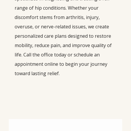
range of hip conditions. Whether your 
discomfort stems from arthritis, injury, 
overuse, or nerve-related issues, we create 
personalized care plans designed to restore 
mobility, reduce pain, and improve quality of 
life. Call the office today or schedule an 
appointment online to begin your journey 
toward lasting relief.