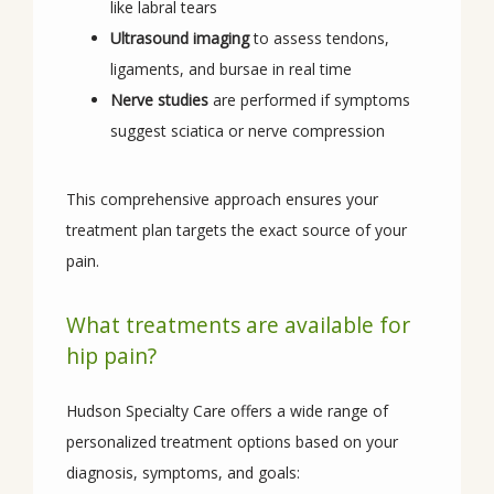
like labral tears
Ultrasound imaging
to assess tendons,
ligaments, and bursae in real time
Nerve studies
are performed if symptoms
suggest sciatica or nerve compression
This comprehensive approach ensures your 
treatment plan targets the exact source of your 
pain.
What treatments are available for
hip pain?
Hudson Specialty Care offers a wide range of 
personalized treatment options based on your 
diagnosis, symptoms, and goals: