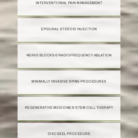
INTERVENTIONAL PAIN MANAGEMENT
EPIDURAL STEROID INJECTION
NERVE BLOCKS & RADIOFREQUENCY ABLATION
MINIMALLY INVASIVE SPINE PROCEDURES
REGENERATIVE MEDICINE & STEM CELL THERAPY
DISCSEEL PROCEDURE