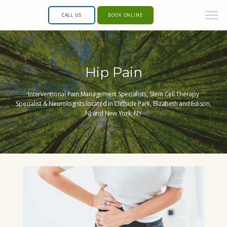
CALL US
BOOK ONLINE
Hip Pain
Interventional Pain Management Specialists, Stem Cell Therapy
Specialist & Neurologists located in Cliffside Park, Elizabeth and Edison,
NJ and New York, NY