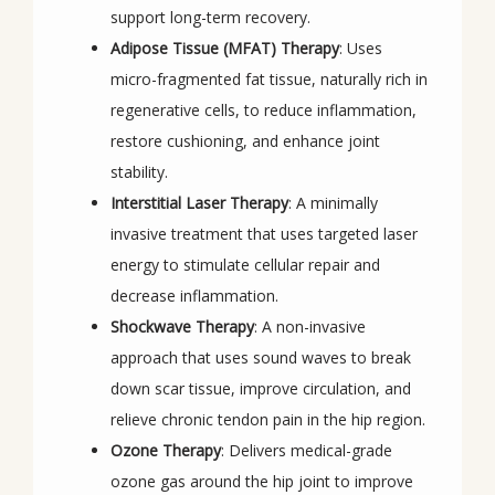
support long-term recovery.
Adipose Tissue (MFAT) Therapy
: Uses
micro-fragmented fat tissue, naturally rich in
regenerative cells, to reduce inflammation,
restore cushioning, and enhance joint
stability.
Interstitial Laser Therapy
: A minimally
invasive treatment that uses targeted laser
energy to stimulate cellular repair and
decrease inflammation.
Shockwave Therapy
: A non-invasive
approach that uses sound waves to break
down scar tissue, improve circulation, and
relieve chronic tendon pain in the hip region.
Ozone Therapy
: Delivers medical-grade
ozone gas around the hip joint to improve