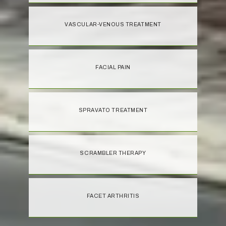
VASCULAR-VENOUS TREATMENT
FACIAL PAIN
SPRAVATO TREATMENT
SCRAMBLER THERAPY
FACET ARTHRITIS