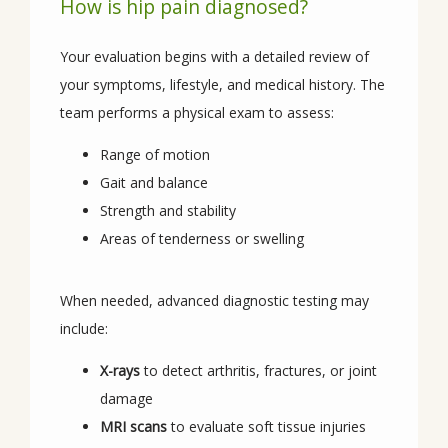
How is hip pain diagnosed?
Your evaluation begins with a detailed review of 
your symptoms, lifestyle, and medical history. The 
team performs a physical exam to assess:
Range of motion
Gait and balance
Strength and stability
Areas of tenderness or swelling
When needed, advanced diagnostic testing may 
include:
X-rays
to detect arthritis, fractures, or joint
damage
MRI scans
to evaluate soft tissue injuries