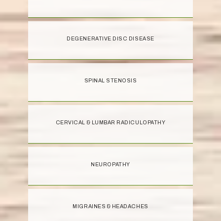
DEGENERATIVE DISC DISEASE
SPINAL STENOSIS
CERVICAL & LUMBAR RADICULOPATHY
NEUROPATHY
MIGRAINES & HEADACHES