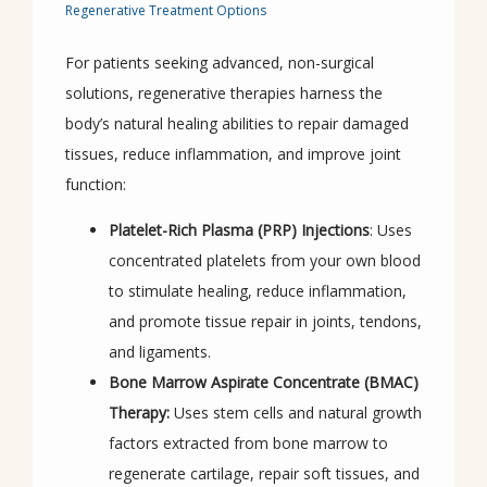
Regenerative Treatment Options
For patients seeking advanced, non-surgical 
solutions, regenerative therapies harness the 
body’s natural healing abilities to repair damaged 
tissues, reduce inflammation, and improve joint 
function:
Platelet-Rich Plasma (PRP) Injections
: Uses
concentrated platelets from your own blood
to stimulate healing, reduce inflammation,
and promote tissue repair in joints, tendons,
and ligaments.
Bone Marrow Aspirate Concentrate (BMAC)
Therapy:
Uses stem cells and natural growth
factors extracted from bone marrow to
regenerate cartilage, repair soft tissues, and