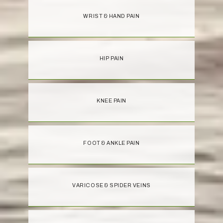
WRIST & HAND PAIN
HIP PAIN
KNEE PAIN
FOOT & ANKLE PAIN
VARICOSE & SPIDER VEINS