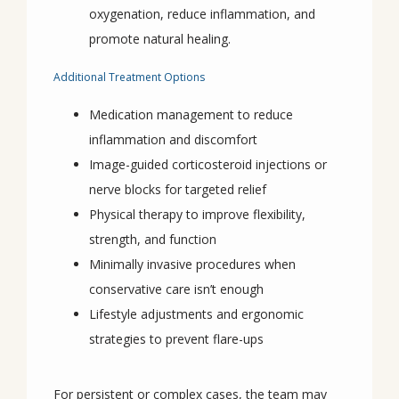
oxygenation, reduce inflammation, and
promote natural healing.
Additional Treatment Options
Medication management to reduce
inflammation and discomfort
Image-guided corticosteroid injections or
nerve blocks for targeted relief
Physical therapy to improve flexibility,
strength, and function
Minimally invasive procedures when
conservative care isn’t enough
Lifestyle adjustments and ergonomic
strategies to prevent flare-ups
For persistent or complex cases, the team may 