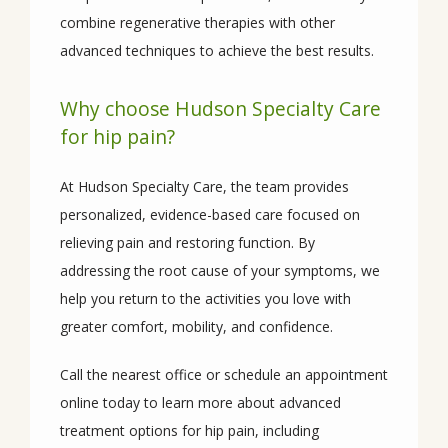
combine regenerative therapies with other 
advanced techniques to achieve the best results.
Why choose Hudson Specialty Care
for hip pain?
At Hudson Specialty Care, the team provides 
personalized, evidence-based care focused on 
relieving pain and restoring function. By 
addressing the root cause of your symptoms, we 
help you return to the activities you love with 
greater comfort, mobility, and confidence.
Call the nearest office or schedule an appointment 
online today to learn more about advanced 
treatment options for hip pain, including 