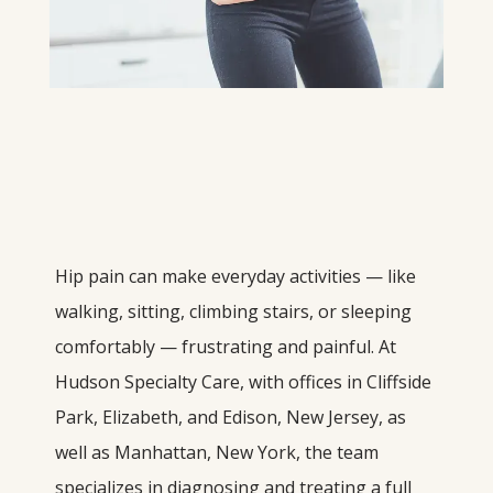
Hip pain can make everyday activities — like 
walking, sitting, climbing stairs, or sleeping 
comfortably — frustrating and painful. At 
Hudson Specialty Care, with offices in Cliffside 
Park, Elizabeth, and Edison, New Jersey, as 
well as Manhattan, New York, the team 
specializes in diagnosing and treating a full 