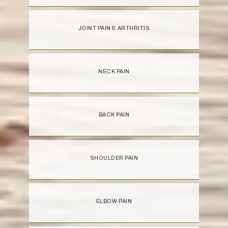
JOINT PAIN & ARTHRITIS
NECK PAIN
BACK PAIN
SHOULDER PAIN
ELBOW PAIN