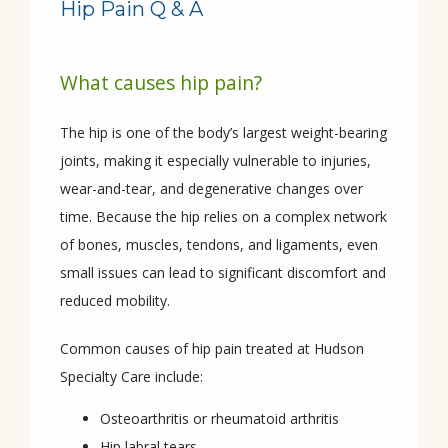
Hip Pain Q & A
What causes hip pain?
HOME
The hip is one of the body’s largest weight-bearing 
joints, making it especially vulnerable to injuries, 
ABOUT
wear-and-tear, and degenerative changes over 
time. Because the hip relies on a complex network 
of bones, muscles, tendons, and ligaments, even 
PROVIDERS
small issues can lead to significant discomfort and 
reduced mobility.
SERVICES
Common causes of hip pain treated at Hudson 
Specialty Care include:
Osteoarthritis or rheumatoid arthritis
CONDITIONS
Hip labral tears