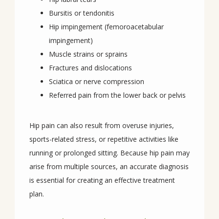
Bursitis or tendonitis
Hip impingement (femoroacetabular
REVIEWS
impingement)
Muscle strains or sprains
Fractures and dislocations
CONTACT
Sciatica or nerve compression
Referred pain from the lower back or pelvis
Hip pain can also result from overuse injuries, 
sports-related stress, or repetitive activities like 
running or prolonged sitting. Because hip pain may 
arise from multiple sources, an accurate diagnosis 
is essential for creating an effective treatment 
plan.