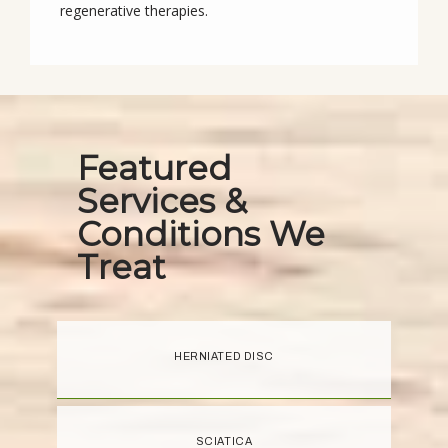
regenerative therapies.
Featured
Services &
Conditions We
Treat
HERNIATED DISC
SCIATICA