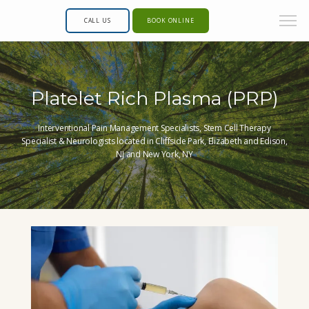
CALL US
BOOK ONLINE
Platelet Rich Plasma (PRP)
Interventional Pain Management Specialists, Stem Cell Therapy
Specialist & Neurologists located in Cliffside Park, Elizabeth and Edison,
NJ and New York, NY