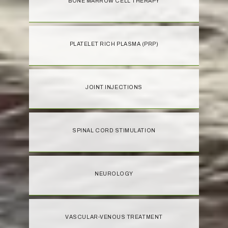
BONE MARROW CELL THERAPY
PLATELET RICH PLASMA (PRP)
JOINT INJECTIONS
SPINAL CORD STIMULATION
NEUROLOGY
VASCULAR-VENOUS TREATMENT