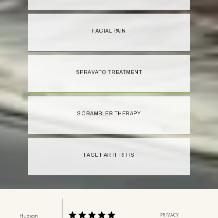
FACIAL PAIN
SPRAVATO TREATMENT
SCRAMBLER THERAPY
FACET ARTHRITIS
PRIVACY
Hudson