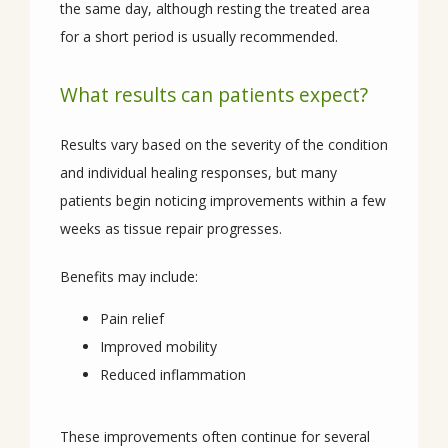
the same day, although resting the treated area 
for a short period is usually recommended.
What results can patients expect?
Results vary based on the severity of the condition 
and individual healing responses, but many 
patients begin noticing improvements within a few 
weeks as tissue repair progresses.
Benefits may include:
Pain relief
Improved mobility
Reduced inflammation
These improvements often continue for several 