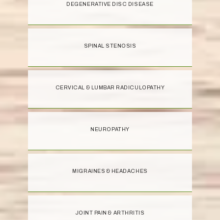
DEGENERATIVE DISC DISEASE
SPINAL STENOSIS
CERVICAL & LUMBAR RADICULOPATHY
NEUROPATHY
MIGRAINES & HEADACHES
JOINT PAIN & ARTHRITIS