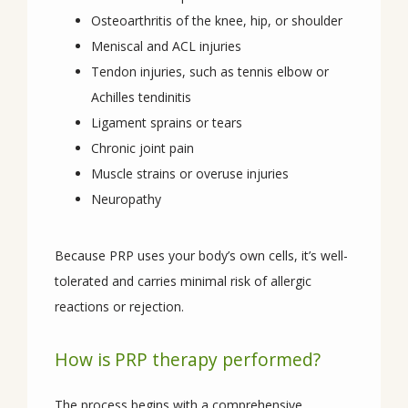
Osteoarthritis of the knee, hip, or shoulder
Meniscal and ACL injuries
Tendon injuries, such as tennis elbow or
Achilles tendinitis
Ligament sprains or tears
Chronic joint pain
Muscle strains or overuse injuries
Neuropathy
Because PRP uses your body’s own cells, it’s well-
tolerated and carries minimal risk of allergic 
reactions or rejection.
How is PRP therapy performed?
The process begins with a comprehensive 