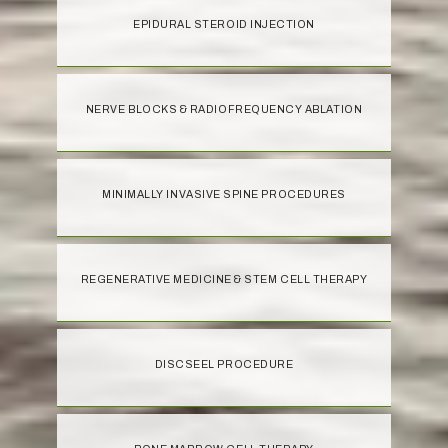
EPIDURAL STEROID INJECTION
NERVE BLOCKS & RADIOFREQUENCY ABLATION
MINIMALLY INVASIVE SPINE PROCEDURES
REGENERATIVE MEDICINE & STEM CELL THERAPY
DISCSEEL PROCEDURE