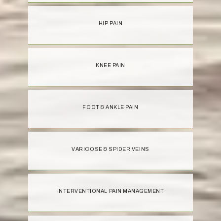
HIP PAIN
KNEE PAIN
FOOT & ANKLE PAIN
VARICOSE & SPIDER VEINS
INTERVENTIONAL PAIN MANAGEMENT