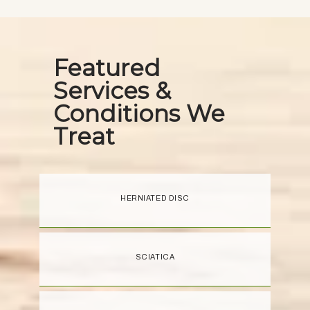
Featured
Services &
Conditions We
Treat
HERNIATED DISC
SCIATICA