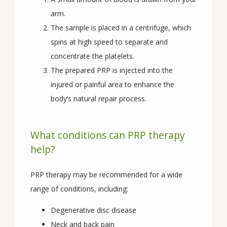
arm.
The sample is placed in a centrifuge, which
CONTACT
spins at high speed to separate and
concentrate the platelets.
The prepared PRP is injected into the
injured or painful area to enhance the
body’s natural repair process.
What conditions can PRP therapy
help?
PRP therapy may be recommended for a wide 
range of conditions, including:
Degenerative disc disease
Neck and back pain