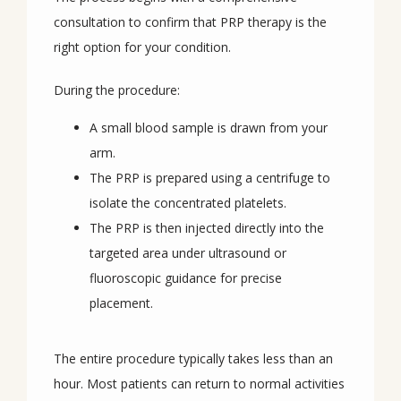
consultation to confirm that PRP therapy is the 
right option for your condition.
During the procedure:
A small blood sample is drawn from your
arm.
The PRP is prepared using a centrifuge to
isolate the concentrated platelets.
The PRP is then injected directly into the
targeted area under ultrasound or
fluoroscopic guidance for precise
placement.
The entire procedure typically takes less than an 
hour. Most patients can return to normal activities 