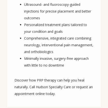
Ultrasound- and fluoroscopy-guided
injections for precise placement and better
outcomes
Personalized treatment plans tailored to
your condition and goals
Comprehensive, integrated care combining
neurology, interventional pain management,
and orthobiologics
Minimally invasive, surgery-free approach
with little to no downtime
Discover how PRP therapy can help you heal 
naturally. Call Hudson Specialty Care or request an 
appointment online today.