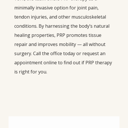
minimally invasive option for joint pain, 
tendon injuries, and other musculoskeletal 
conditions. By harnessing the body’s natural 
healing properties, PRP promotes tissue 
repair and improves mobility — all without 
surgery. Call the office today or request an 
appointment online to find out if PRP therapy 
is right for you.