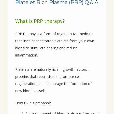
Platelet Rich Plasma (PRP) Q & A
HOME
What is PRP therapy?
ABOUT
PRP therapy is a form of regenerative medicine 
that uses concentrated platelets from your own 
PROVIDERS
blood to stimulate healing and reduce 
inflammation.
SERVICES
Platelets are naturally rich in growth factors — 
proteins that repair tissue, promote cell 
regeneration, and encourage the formation of 
CONDITIONS
new blood vessels.
How PRP is prepared:
REVIEWS
A small amount of blood is drawn from your