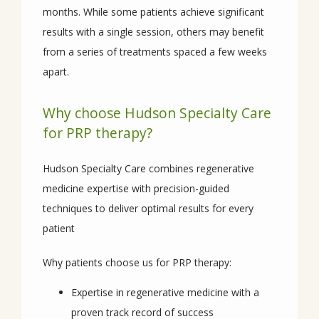
months. While some patients achieve significant 
results with a single session, others may benefit 
from a series of treatments spaced a few weeks 
apart.
Why choose Hudson Specialty Care
for PRP therapy?
Hudson Specialty Care combines regenerative 
medicine expertise with precision-guided 
techniques to deliver optimal results for every 
patient
Why patients choose us for PRP therapy:
Expertise in regenerative medicine with a
proven track record of success