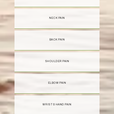
NECK PAIN
BACK PAIN
SHOULDER PAIN
ELBOW PAIN
WRIST & HAND PAIN