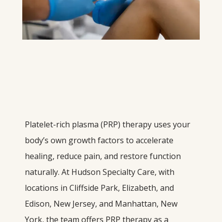
Platelet-rich plasma (PRP) therapy uses your 
body’s own growth factors to accelerate 
healing, reduce pain, and restore function 
naturally. At Hudson Specialty Care, with 
locations in Cliffside Park, Elizabeth, and 
Edison, New Jersey, and Manhattan, New 
York, the team offers PRP therapy as a 