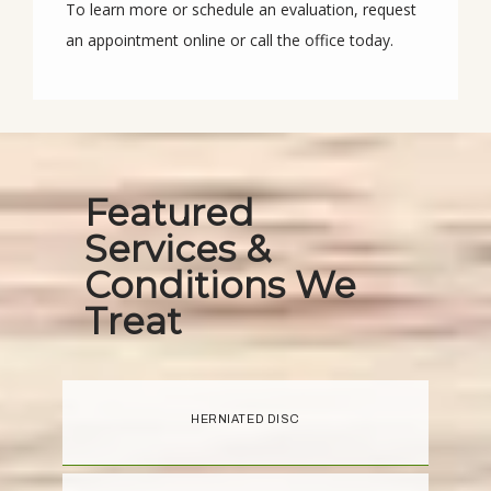
To learn more or schedule an evaluation, request 
an appointment online or call the office today.
Featured
Services &
Conditions We
Treat
HERNIATED DISC