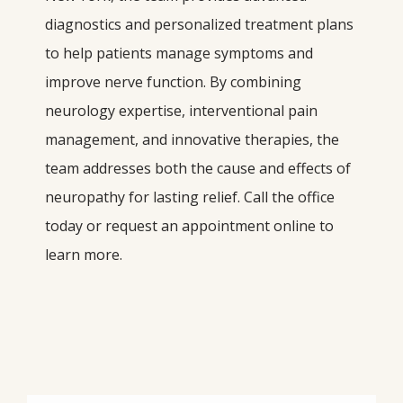
diagnostics and personalized treatment plans 
to help patients manage symptoms and 
improve nerve function. By combining 
neurology expertise, interventional pain 
management, and innovative therapies, the 
team addresses both the cause and effects of 
neuropathy for lasting relief. Call the office 
today or request an appointment online to 
learn more.