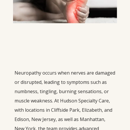
Neuropathy occurs when nerves are damaged 
or disrupted, leading to symptoms such as 
numbness, tingling, burning sensations, or 
muscle weakness. At Hudson Specialty Care, 
with locations in Cliffside Park, Elizabeth, and 
Edison, New Jersey, as well as Manhattan, 
New York, the team provides advanced 