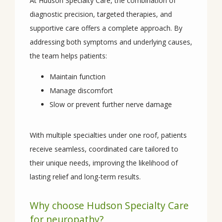
At Hudson Specialty Care, the combination of 
diagnostic precision, targeted therapies, and 
supportive care offers a complete approach. By 
addressing both symptoms and underlying causes, 
the team helps patients:
Maintain function
Manage discomfort
Slow or prevent further nerve damage
With multiple specialties under one roof, patients 
receive seamless, coordinated care tailored to 
their unique needs, improving the likelihood of 
lasting relief and long-term results.
Why choose Hudson Specialty Care
for neuropathy?