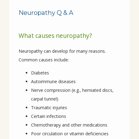
Neuropathy Q & A
What causes neuropathy?
Neuropathy can develop for many reasons. 
Common causes include:
HOME
Diabetes
Autoimmune diseases
Nerve compression (e.g., herniated discs,
ABOUT
carpal tunnel)
Traumatic injuries
Certain infections
PROVIDERS
Chemotherapy and other medications
Poor circulation or vitamin deficiencies