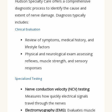
Hudson Specialty Care offers a comprehensive 
diagnostic process to identify the cause and 
extent of nerve damage. Diagnosis typically 
includes:
Clinical Evaluation
Review of symptoms, medical history, and
lifestyle factors
Physical and neurological exam assessing
reflexes, muscle strength, and sensory
responses
Specialized Testing
Nerve conduction velocity (NCV) testing
:
Measures how quickly electrical signals
travel through the nerves
Electromyography (EMG)
: Evaluates muscle