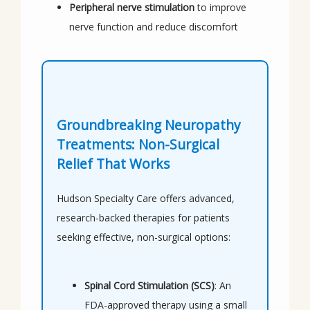
Peripheral nerve stimulation
to improve
nerve function and reduce discomfort
Groundbreaking Neuropathy 
Treatments: Non-Surgical 
Relief That Works
Hudson Specialty Care offers advanced, 
research-backed therapies for patients 
seeking effective, non-surgical options:
Spinal Cord Stimulation (SCS)
: An 
FDA-approved therapy using a small 