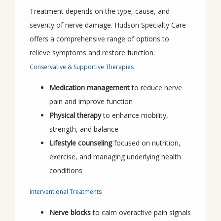
Treatment depends on the type, cause, and 
severity of nerve damage. Hudson Specialty Care 
offers a comprehensive range of options to 
relieve symptoms and restore function:
Conservative & Supportive Therapies
Medication management
to reduce nerve
pain and improve function
Physical therapy
to enhance mobility,
strength, and balance
Lifestyle counseling
focused on nutrition,
exercise, and managing underlying health
conditions
Interventional Treatments
Nerve blocks
to calm overactive pain signals