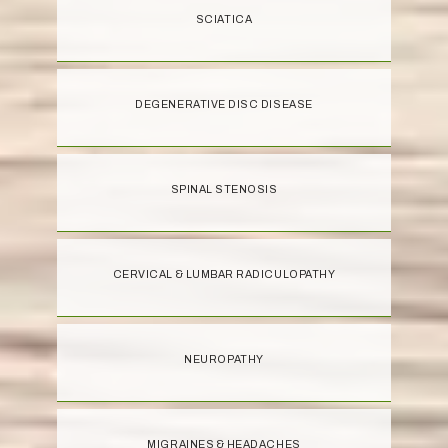
SCIATICA
DEGENERATIVE DISC DISEASE
SPINAL STENOSIS
CERVICAL & LUMBAR RADICULOPATHY
NEUROPATHY
MIGRAINES & HEADACHES