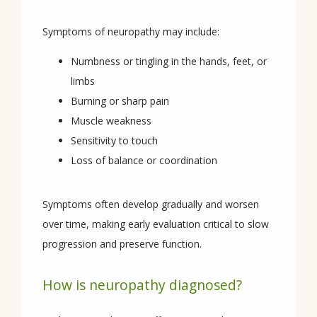
SERVICES
Symptoms of neuropathy may include:
Numbness or tingling in the hands, feet, or
CONDITIONS
limbs
Burning or sharp pain
Muscle weakness
Sensitivity to touch
REVIEWS
Loss of balance or coordination
CONTACT
Symptoms often develop gradually and worsen 
over time, making early evaluation critical to slow 
progression and preserve function.
How is neuropathy diagnosed?