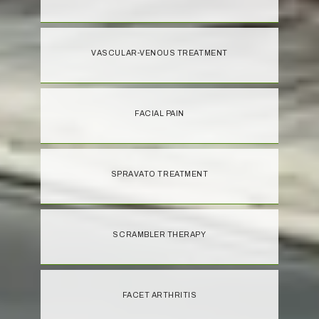
VASCULAR-VENOUS TREATMENT
FACIAL PAIN
SPRAVATO TREATMENT
SCRAMBLER THERAPY
FACET ARTHRITIS