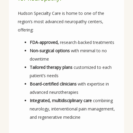
Hudson Specialty Care is home to one of the 
region’s most advanced neuropathy centers, 
offering:
FDA-approved,
research-backed treatments
Non-surgical options
with minimal to no
downtime
Tailored therapy plans
customized to each
patient’s needs
Board-certified clinicians
with expertise in
advanced neurotherapies
Integrated, multidisciplinary care
combining
neurology, interventional pain management,
and regenerative medicine