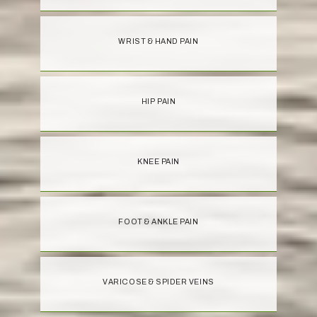
WRIST & HAND PAIN
HIP PAIN
KNEE PAIN
FOOT & ANKLE PAIN
VARICOSE & SPIDER VEINS