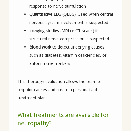
response to nerve stimulation
Quantitative EEG (QEEG)
: Used when central
nervous system involvement is suspected
Imaging studies
(MRI or CT scans) if
structural nerve compression is suspected
Blood work
to detect underlying causes
such as diabetes, vitamin deficiencies, or
autoimmune markers
This thorough evaluation allows the team to 
pinpoint causes and create a personalized 
treatment plan.
What treatments are available for
neuropathy?