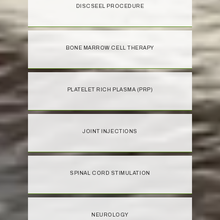
DISCSEEL PROCEDURE
BONE MARROW CELL THERAPY
PLATELET RICH PLASMA (PRP)
JOINT INJECTIONS
SPINAL CORD STIMULATION
NEUROLOGY