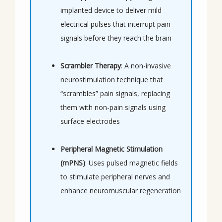
implanted device to deliver mild 
electrical pulses that interrupt pain 
signals before they reach the brain
Scrambler Therapy
: A non-invasive 
neurostimulation technique that 
“scrambles” pain signals, replacing 
them with non-pain signals using 
surface electrodes
Peripheral Magnetic Stimulation 
(mPNS)
: Uses pulsed magnetic fields 
to stimulate peripheral nerves and 
enhance neuromuscular regeneration