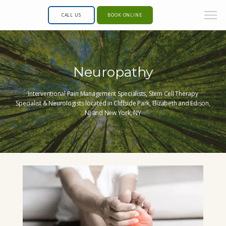
CALL US
BOOK ONLINE
Neuropathy
Interventional Pain Management Specialists, Stem Cell Therapy
Specialist & Neurologists located in Cliffside Park, Elizabeth and Edison,
NJ and New York, NY