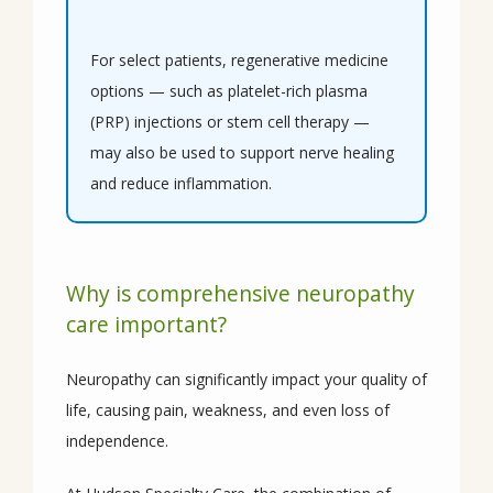
For select patients, regenerative medicine 
options — such as platelet-rich plasma 
(PRP) injections or stem cell therapy — 
may also be used to support nerve healing 
and reduce inflammation.
Why is comprehensive neuropathy
care important?
Neuropathy can significantly impact your quality of 
life, causing pain, weakness, and even loss of 
independence.