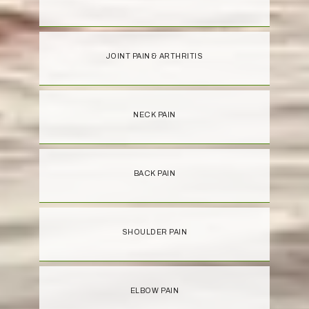
JOINT PAIN & ARTHRITIS
NECK PAIN
BACK PAIN
SHOULDER PAIN
ELBOW PAIN