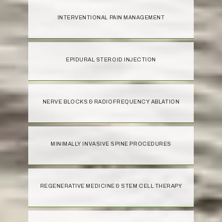
INTERVENTIONAL PAIN MANAGEMENT
EPIDURAL STEROID INJECTION
NERVE BLOCKS & RADIOFREQUENCY ABLATION
MINIMALLY INVASIVE SPINE PROCEDURES
REGENERATIVE MEDICINE & STEM CELL THERAPY