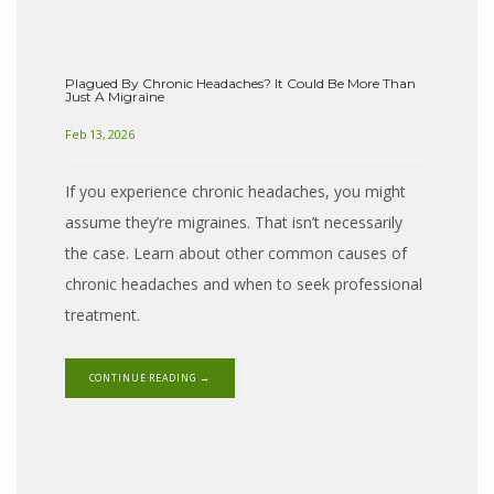
Plagued By Chronic Headaches? It Could Be More Than
Just A Migraine
Feb 13, 2026
If you experience chronic headaches, you might
assume they’re migraines. That isn’t necessarily
the case. Learn about other common causes of
chronic headaches and when to seek professional
HOME
treatment.
CONTINUE READING →
ABOUT
PROVIDERS