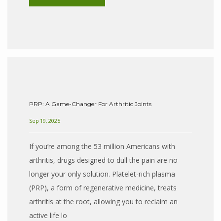
PRP: A Game-Changer For Arthritic Joints
Sep 19, 2025
If you’re among the 53 million Americans with
arthritis, drugs designed to dull the pain are no
longer your only solution. Platelet-rich plasma
(PRP), a form of regenerative medicine, treats
arthritis at the root, allowing you to reclaim an
active life lo