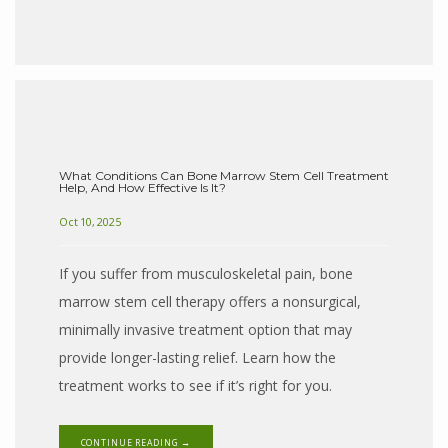
What Conditions Can Bone Marrow Stem Cell Treatment
Help, And How Effective Is It?
Oct 10, 2025
If you suffer from musculoskeletal pain, bone
marrow stem cell therapy offers a nonsurgical,
minimally invasive treatment option that may
provide longer-lasting relief. Learn how the
treatment works to see if it’s right for you.
CONTINUE READING →