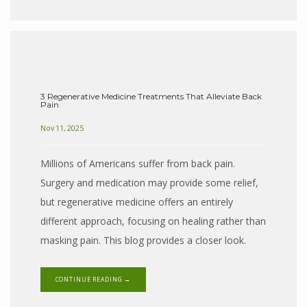
3 Regenerative Medicine Treatments That Alleviate Back
Pain
Nov 11, 2025
Millions of Americans suffer from back pain.
Surgery and medication may provide some relief,
but regenerative medicine offers an entirely
different approach, focusing on healing rather than
masking pain. This blog provides a closer look.
CONTINUE READING →