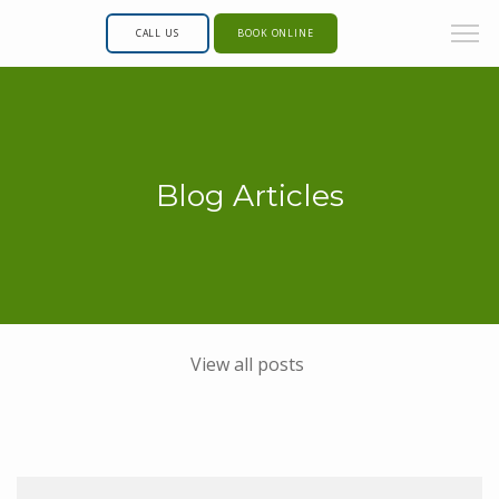
CALL US
BOOK ONLINE
Blog Articles
View all posts