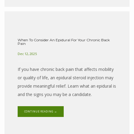
When To Consider An Epidural For Your Chronic Back
Pain
Dec 12, 2025
If you have chronic back pain that affects mobility
or quality of life, an epidural steroid injection may
provide meaningful relief. Learn what an epidural is
and the signs you may be a candidate.
CONTINUE READING →