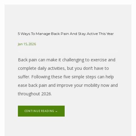
SERVICES
5 Ways To Manage Back Pain And Stay Active This Year
Jan 15, 2026
CONDITIONS
Back pain can make it challenging to exercise and
complete daily activities, but you don’t have to
REVIEWS
suffer. Following these five simple steps can help
ease back pain and improve your mobility now and
throughout 2026.
CONTACT
CONTINUE READING →