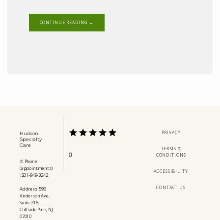
CONTINUE READING →
PRIVACY
Hudson
Specialty
Care
TERMS &
0
CONDITIONS
✆ Phone
(appointments)
ACCESSIBILITY
: 201-949-3242
CONTACT US
Address: 596
Anderson Ave,
Suite 216,
Cliffside Park, NJ
07010